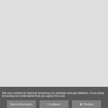
We use cookies to improve browsing our website and get statistics. If you keep
browsing we understand that you agree this use.
More information
Configure
Refuse