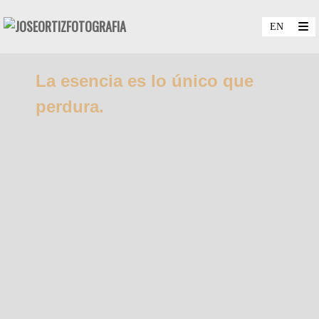
La esencia es lo único que
perdura.