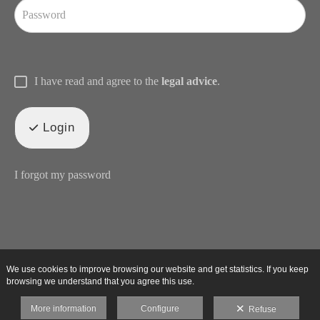
I have read and agree to the
legal advice
.
Login
I forgot my password
We use cookies to improve browsing our website and get statistics. If you keep
browsing we understand that you agree this use.
More information
Configure
Refuse