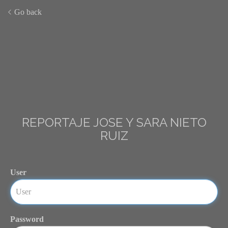
Go back
REPORTAJE JOSE Y SARA NIETO
RUIZ
User
Password