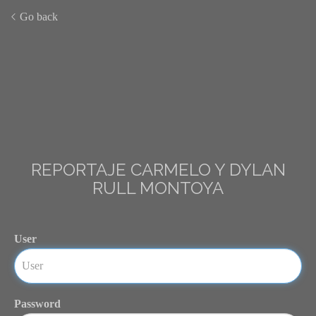
Go back
REPORTAJE CARMELO Y DYLAN
RULL MONTOYA
User
Password