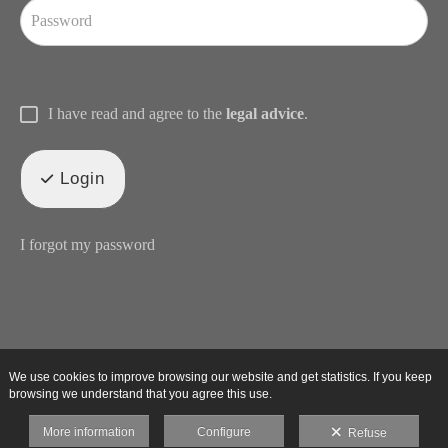
I have read and agree to the
legal advice
.
Login
I forgot my password
We use cookies to improve browsing our website and get statistics. If you keep
browsing we understand that you agree this use.
More information
Configure
Refuse