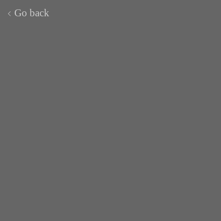
Go back