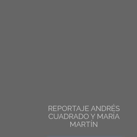
REPORTAJE ANDRÉS
CUADRADO Y MARÍA
MARTÍN