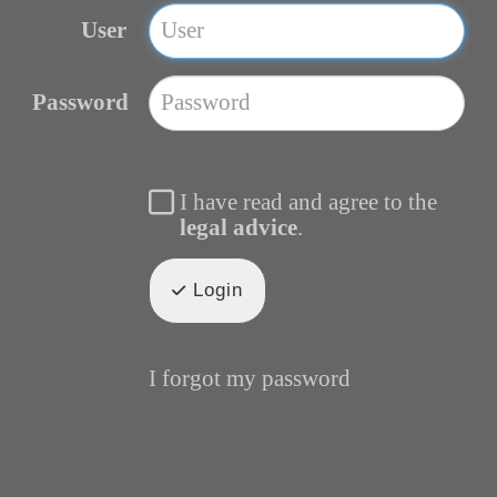
User
Password
I have read and agree to the
legal advice
.
Login
I forgot my password