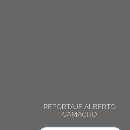
REPORTAJE ALBERTO
CAMACHO