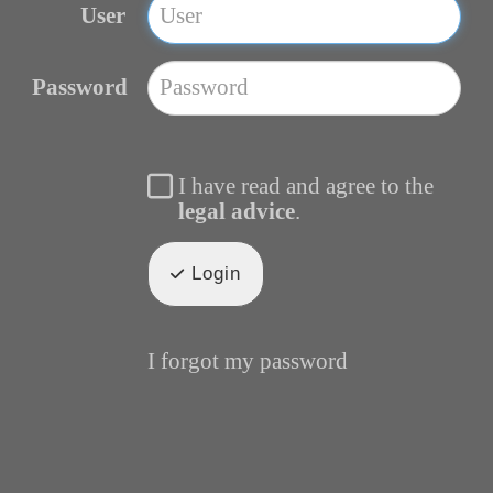
User
Password
I have read and agree to the
legal advice
.
Login
I forgot my password