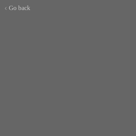
Go back