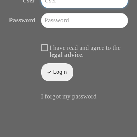
User
Password
I have read and agree to the
legal advice
.
Login
I forgot my password