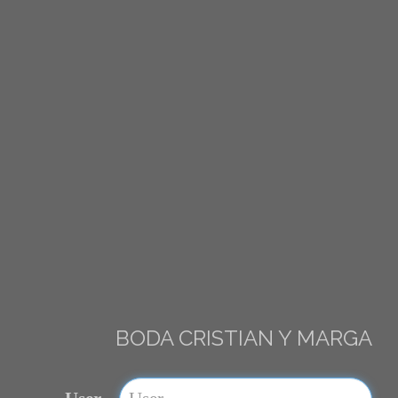
BODA CRISTIAN Y MARGA