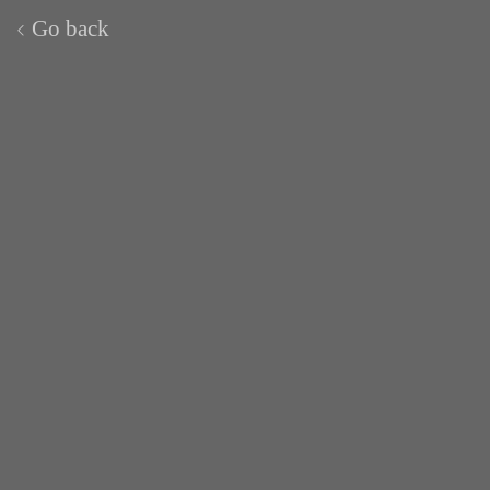
Go back