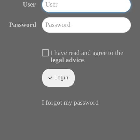
User
Password
I have read and agree to the
legal advice
.
Login
I forgot my password