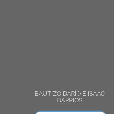
BAUTIZO DARÍO E ISAAC
BARRIOS