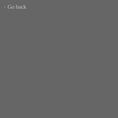
Go back