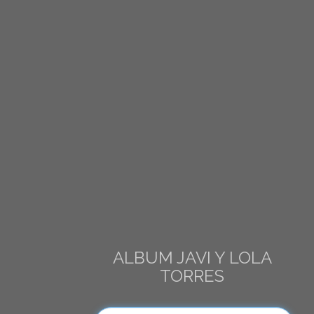
ALBUM JAVI Y LOLA
TORRES