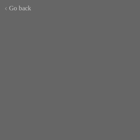
Go back