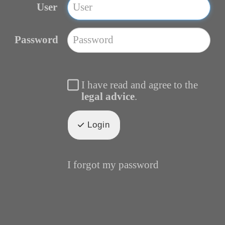
User
Password
I have read and agree to the
legal advice
.
Login
I forgot my password